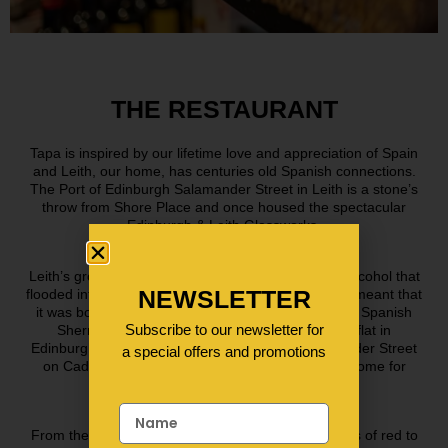
THE RESTAURANT
Tapa is inspired by our lifetime love and appreciation of Spain
and Leith, our home, has centuries old Spanish connections.
The Port of Edinburgh Salamander Street in Leith is a stone’s
throw from Shore Place and once housed the spectacular
Edinburgh & Leith Glassworks.
Leith’s growing whisky industry combined with the alcohol that
NEWSLETTER
flooded into the port in the 18th and 19th centuries, meant that
it was bottles made in Leith that the casks of sweet Spanish
Subscribe to our newsletter for
Sherry were destined for! Indeed, our first ever flat in
Edinburgh was just round the corner from Salamander Street
a special offers and promotions
on Cadiz Street, so, when it came to choosing a home for
Tapa, it had to be Leith!
From the high vaulted, white washed walls & flashes of red to