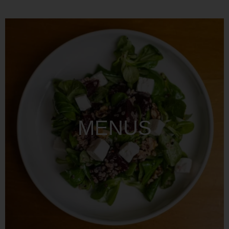
MENUS