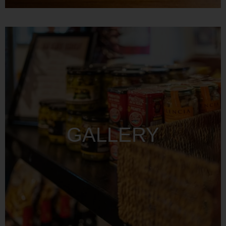
GALLERY