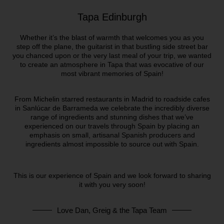
Tapa Edinburgh
Whether it’s the blast of warmth that welcomes you as you
step off the plane, the guitarist in that bustling side street bar
you chanced upon or the very last meal of your trip, we wanted
to create an atmosphere in Tapa that was evocative of our
most vibrant memories of Spain!
From Michelin starred restaurants in Madrid to roadside cafes
in Sanlúcar de Barrameda we celebrate the incredibly diverse
range of ingredients and stunning dishes that we’ve
experienced on our travels through Spain by placing an
emphasis on small, artisanal Spanish producers and
ingredients almost impossible to source out with Spain.
This is our experience of Spain and we look forward to sharing
it with you very soon!
Love Dan, Greig & the Tapa Team