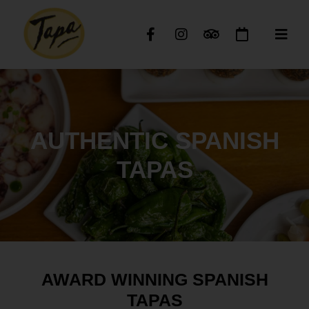
AUTHENTIC SPANISH
TAPAS
AWARD WINNING SPANISH
TAPAS