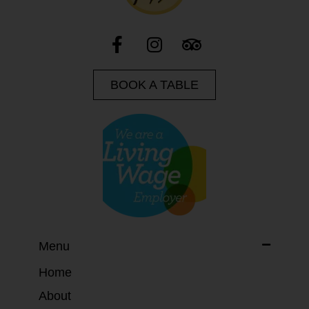
BOOK A TABLE
Menu
Home
About