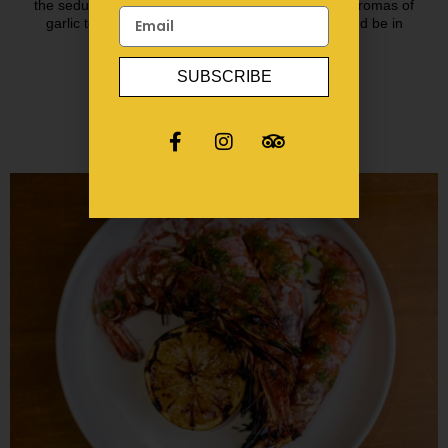
the seductive rhythm of Spanish guitar & redolent aromas of
garlic toasting, we want you to close your eyes and be in
Spain!
SUBSCRIBE
BOOK A TABLE