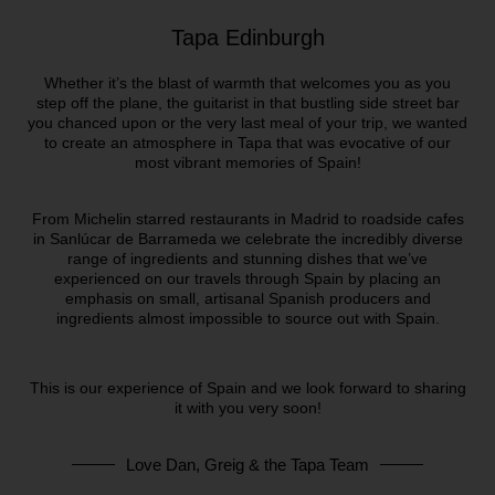
Tapa Edinburgh
Whether it’s the blast of warmth that welcomes you as you
step off the plane, the guitarist in that bustling side street bar
you chanced upon or the very last meal of your trip, we wanted
to create an atmosphere in Tapa that was evocative of our
most vibrant memories of Spain!
From Michelin starred restaurants in Madrid to roadside cafes
in Sanlúcar de Barrameda we celebrate the incredibly diverse
range of ingredients and stunning dishes that we’ve
experienced on our travels through Spain by placing an
emphasis on small, artisanal Spanish producers and
ingredients almost impossible to source out with Spain.
This is our experience of Spain and we look forward to sharing
it with you very soon!
Love Dan, Greig & the Tapa Team