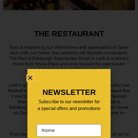
THE RESTAURANT
Tapa is inspired by our lifetime love and appreciation of Spain
and Leith, our home, has centuries old Spanish connections.
The Port of Edinburgh Salamander Street in Leith is a stone’s
throw from Shore Place and once housed the spectacular
Edinburgh & Leith Glassworks.
Leith’s growing whisky industry combined with the alcohol that
NEWSLETTER
flooded into the port in the 18th and 19th centuries, meant that
it was bottles made in Leith that the casks of sweet Spanish
Subscribe to our newsletter for
Sherry were destined for! Indeed, our first ever flat in
Edinburgh was just round the corner from Salamander Street
a special offers and promotions
on Cadiz Street, so, when it came to choosing a home for
Tapa, it had to be Leith!
From the high vaulted, white washed walls & flashes of red to