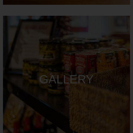
GALLERY