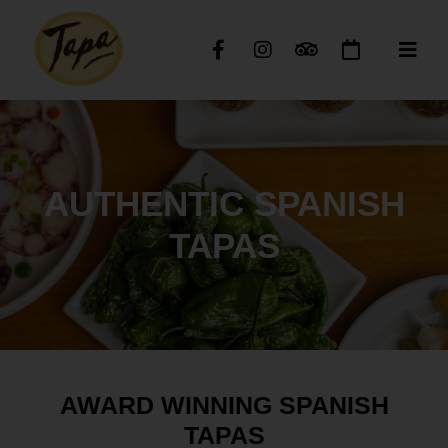
AUTHENTIC SPANISH
TAPAS
AWARD WINNING SPANISH
TAPAS