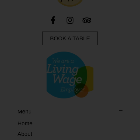
BOOK A TABLE
Menu
Home
About