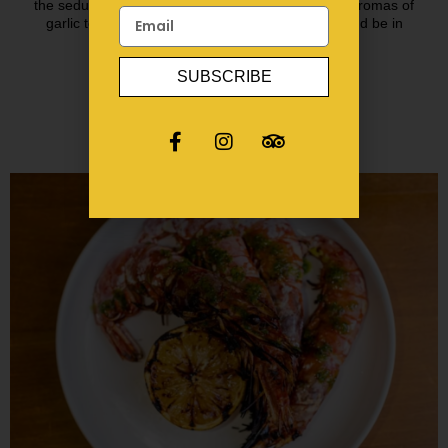
the seductive rhythm of Spanish guitar & redolent aromas of
garlic toasting, we want you to close your eyes and be in
Spain!
SUBSCRIBE
BOOK A TABLE