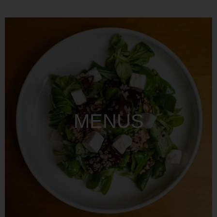
MENUS